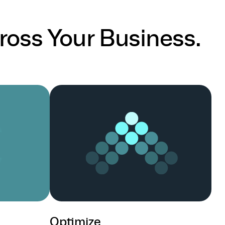
ross Your Business.
Optimize