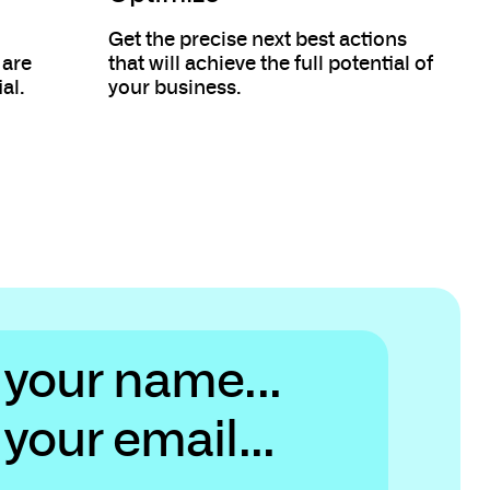
Get the precise next best actions
 are
that will achieve the full potential of
al.
your business.