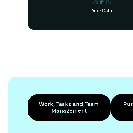
Work, Tasks and Team
Pur
Management