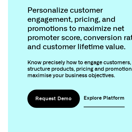
Customer Engag
Personalize customer
engagement, pricing, and
promotions to maximize net
promoter score, conversion ra
and customer lifetime value.
Know precisely how to engage customers,
structure products, pricing and promotions
maximise your business objectives.
Explore Platform
Request Demo