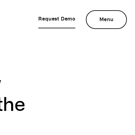
Request Demo
Menu
w
the