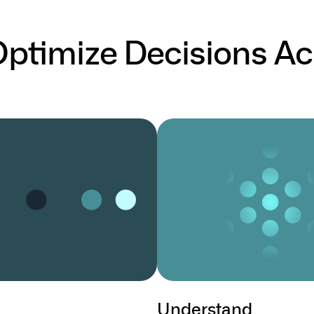
 Optimize Decisions Ac
Understand