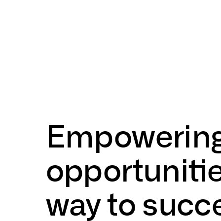
Empowerin
opportuniti
way
to
succ