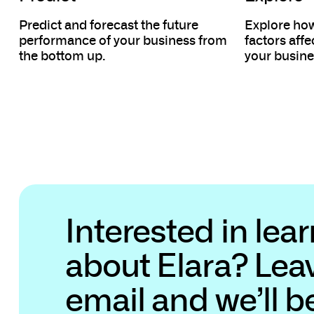
Predict and forecast the future
Explore how
performance of your business from
factors aff
the bottom up.
your busine
Interested in lea
about Elara? Lea
email and we’ll b