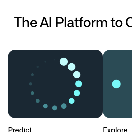
The AI Platform to
Predict
Explore