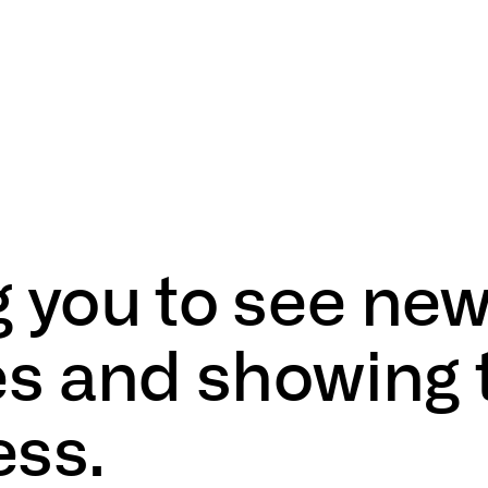
g
you
to
see
ne
es
and
showing
ess.