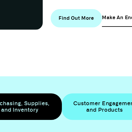
Make An En
Find Out More
chasing, Supplies,
Customer Engageme
and Inventory
and Products