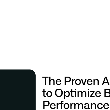
The Proven A
to Optimize 
Performance