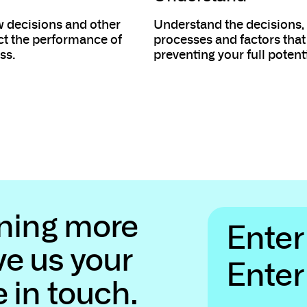
 decisions and other
Understand the decisions,
ect the performance of
processes and factors that
ss.
preventing your full potenti
rning more
Name
*
Enter your name...
ve us your
Email
*
e in touch.
Enter your email...