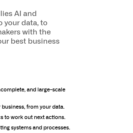
lies AI and
 your data, to
makers with the
our best business
ncomplete, and large-scale
r business, from your data.
 to work out next actions.
isting systems and processes.