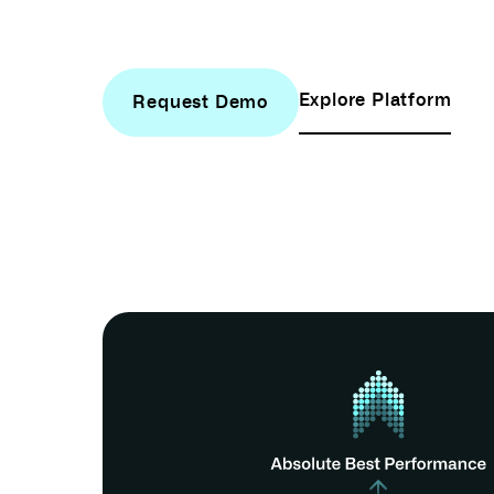
Explore Platform
Request Demo