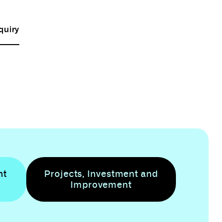
quiry
nt
Projects, Investment and
Improvement