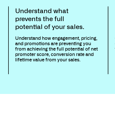
Understand what
prevents the full
potential of your sales.
Understand how engagement, pricing,
and promotions are preventing you
from achieving the full potential of net
promoter score, conversion rate and
lifetime value from your sales.