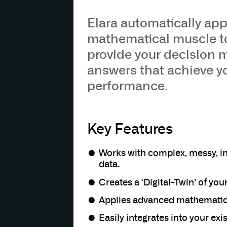
Elara automatically app
mathematical muscle to
provide your decision 
answers that achieve y
performance.
Key Features
Works with complex, messy, i
data.
Creates a ‘Digital-Twin’ of you
Applies advanced mathematics
Easily integrates into your ex