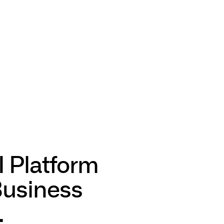
I Platform
Business
.