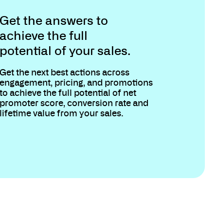
Get the answers to
achieve the full
potential of your sales.
Get the next best actions across
engagement, pricing, and promotions
to achieve the full potential of net
promoter score, conversion rate and
lifetime value from your sales.