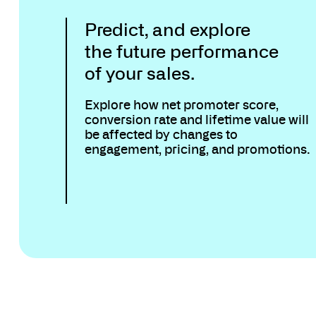
Predict, and explore
the future performance
of your sales.
Explore how net promoter score,
conversion rate and lifetime value will
be affected by changes to
engagement, pricing, and promotions.