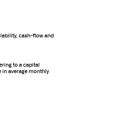
ability, cash-flow and
ing to a capital
e in average monthly