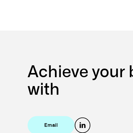
Achieve
your
with
Email