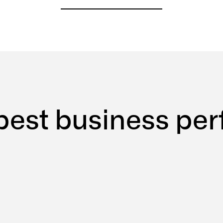
best
business
per