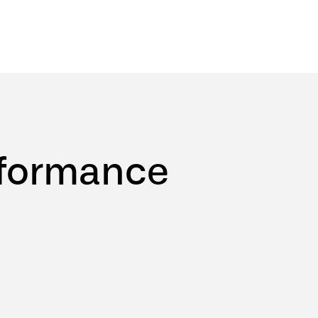
formance