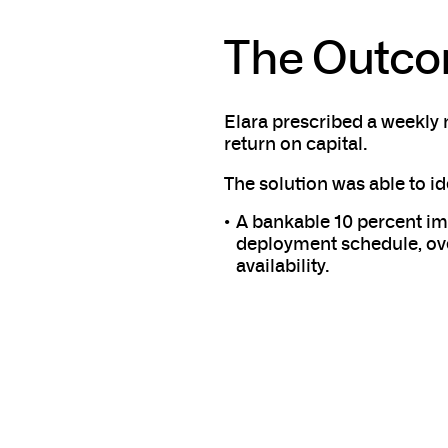
The Outc
Elara prescribed a weekly 
return on capital.
The solution was able to id
A bankable 10 percent im
deployment schedule, ove
availability.