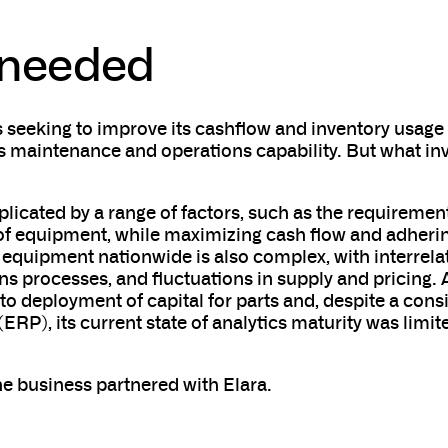
 needed
 seeking to improve its cashflow and inventory usage
 maintenance and operations capability. But what inv
icated by a range of factors, such as the requirement
on of equipment, while maximizing cash flow and adheri
 equipment nationwide is also complex, with interrel
 processes, and fluctuations in supply and pricing. A
 to deployment of capital for parts and, despite a cons
ERP), its current state of analytics maturity was limi
he business partnered with Elara.