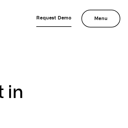
Request Demo
Menu
t
in