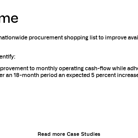
ome
nationwide procurement shopping list to improve avail
entify:
provement to monthly operating cash-flow while adher
r an 18-month period an expected 5 percent increas
Read more Case Studies