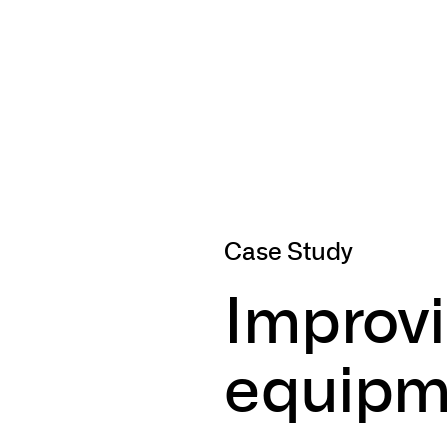
Case Study
Improv
equipm