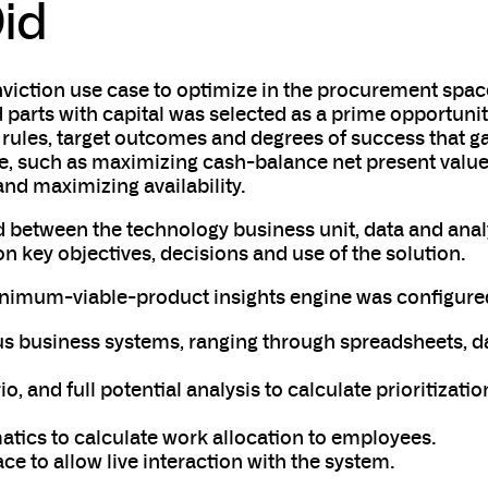
id
viction use case to optimize in the procurement spac
parts with capital was selected as a prime opportuni
 rules, target outcomes and degrees of success that g
e, such as maximizing cash-balance net present value
and maximizing availability.
d between the technology business unit, data and anal
n key objectives, decisions and use of the solution.
inimum-viable-product insights engine was configure
ous business systems, ranging through spreadsheets, d
o, and full potential analysis to calculate prioritizatio
ics to calculate work allocation to employees.
ace to allow live interaction with the system.