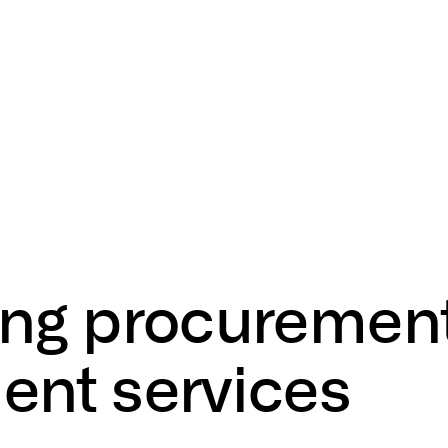
ing
procuremen
ent
services