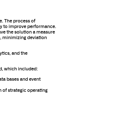
e. The process of
ty to improve performance.
ave the solution a measure
, minimizing deviation
ytics, and the
d, which included:
ata bases and event
n of strategic operating