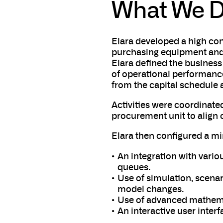
What We D
Elara developed a high con
purchasing equipment and 
Elara defined the business
of operational performanc
from the capital schedule 
Activities were coordinate
procurement unit to align o
Elara then configured a m
An integration with vari
queues.
Use of simulation, scenari
model changes.
Use of advanced mathemat
An interactive user interf