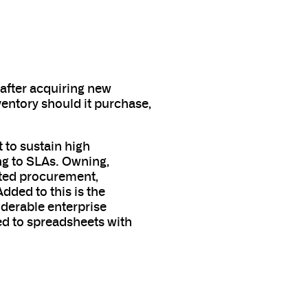
 after acquiring new
entory should it purchase,
 to sustain high
ng to SLAs. Owning,
ated procurement,
dded to this is the
iderable enterprise
ted to spreadsheets with