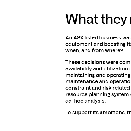
What they
An ASX listed business was
equipment and boosting its
when, and from where?
These decisions were compl
availability and utilizati
maintaining and operating
maintenance and operations
constraint and risk related
resource planning system (
ad-hoc analysis.
To support its ambitions, t